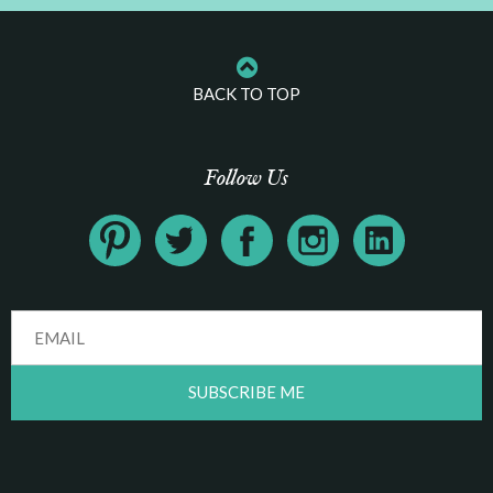
BACK TO TOP
Follow Us