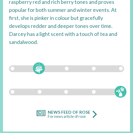
raspberry red and rich berry tones and proves
popular for both summer and winter events. At
first, she is pinker in colour but gracefully
develops redder and deeper tones over time.
Darcey has a light scent with a touch of tea and
sandalwood.
NEWS FEED OF ROSE
For news article of rose