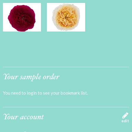
Your sample order
You need to login to see your bookmark list.
Your account
edit