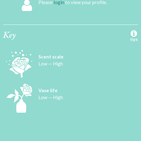
Please
login
to view your profile.
Key
tips
Scent scale
Low — High
Vase life
Low — High