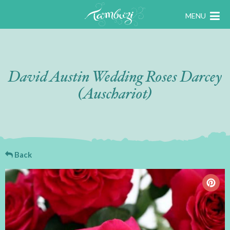
MENU
David Austin Wedding Roses Darcey
(Auschariot)
Back