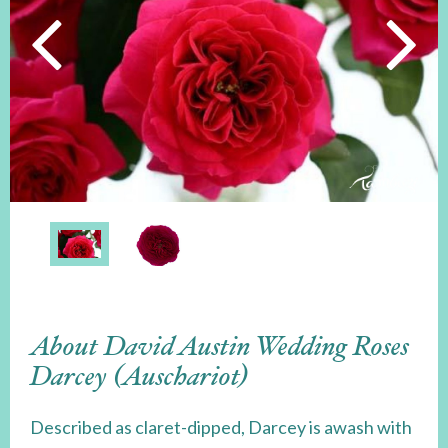
About David Austin Wedding Roses
Darcey (Auschariot)
Described as claret-dipped, Darcey is awash with