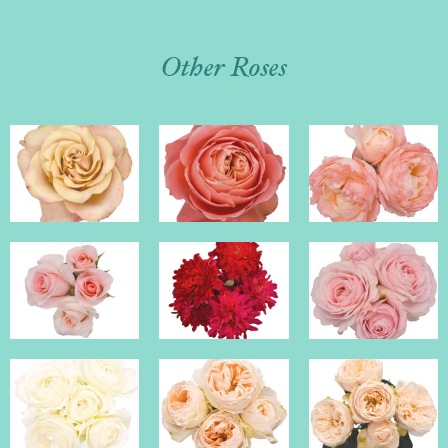
Other Roses