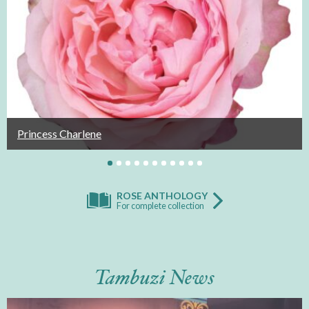
Princess Charlene
ROSE ANTHOLOGY
For complete collection
Tambuzi News