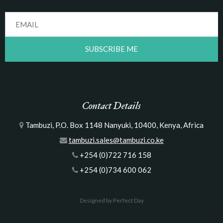
Contact Details
Tambuzi, P.O. Box 1148 Nanyuki, 10400, Kenya, Africa
tambuzi.sales@tambuzi.co.ke
+254 (0)722 716 158
+254 (0)734 600 062
Designed by Perfect Day