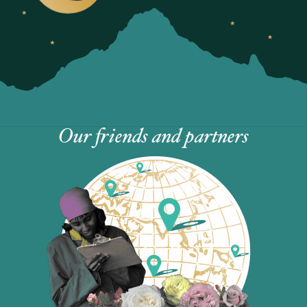
Our friends and partners