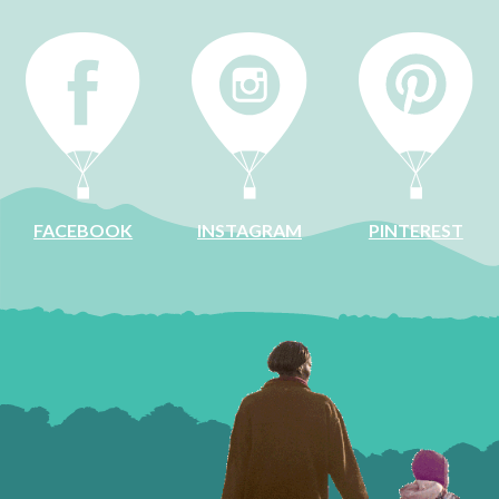
INSTAGRAM
FACEBOOK
PINTEREST