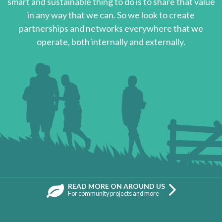
smart and sustainable thing to do is to share that value
in any way that we can. So we look to create
partnerships and networks everywhere that we
operate, both internally and externally.
READ MORE ON AROUND US
For community projects and more