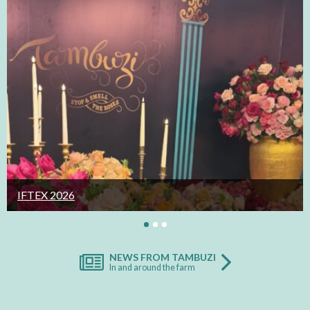
IFTEX 2026
NEWS FROM TAMBUZI
In and around the farm