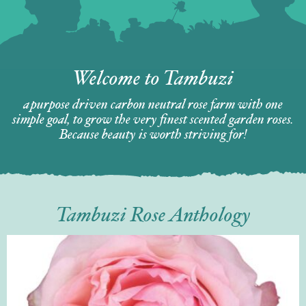
Welcome to Tambuzi
a purpose driven carbon neutral rose farm with one
simple goal, to grow the very finest scented garden roses.
Because beauty is worth striving for!
Tambuzi Rose Anthology