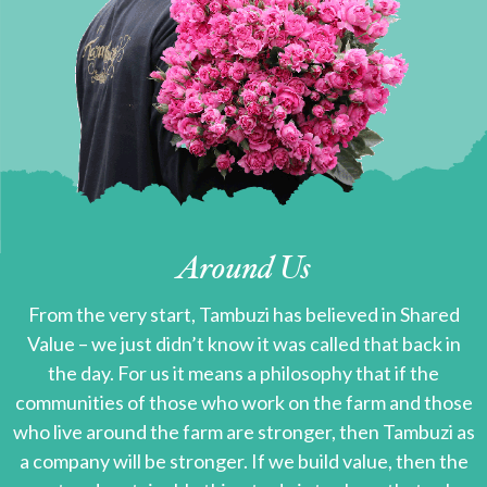
Around Us
From the very start, Tambuzi has believed in Shared
Value – we just didn’t know it was called that back in
the day. For us it means a philosophy that if the
communities of those who work on the farm and those
who live around the farm are stronger, then Tambuzi as
a company will be stronger. If we build value, then the