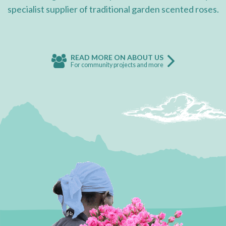
specialist supplier of traditional garden scented roses.
READ MORE ON ABOUT US
For community projects and more