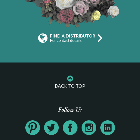
FIND A DISTRIBUTOR
For contact details
BACK TO TOP
Follow Us