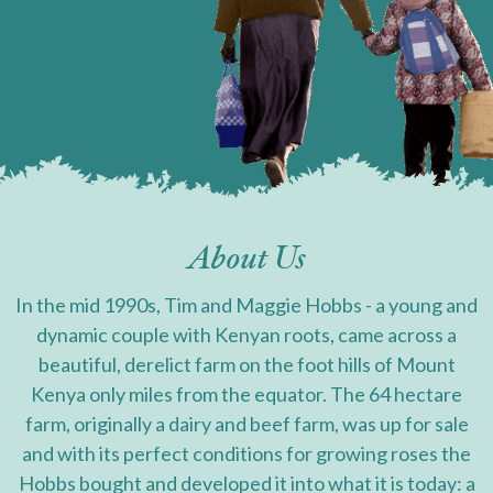
About Us
In the mid 1990s, Tim and Maggie Hobbs - a young and
dynamic couple with Kenyan roots, came across a
beautiful, derelict farm on the foot hills of Mount
Kenya only miles from the equator. The 64 hectare
farm, originally a dairy and beef farm, was up for sale
and with its perfect conditions for growing roses the
Hobbs bought and developed it into what it is today: a