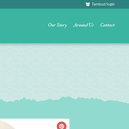
Tambuzi login
Our Story
Around Us
Contact