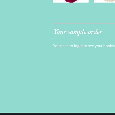
Your sample order
You need to login to see your bookma