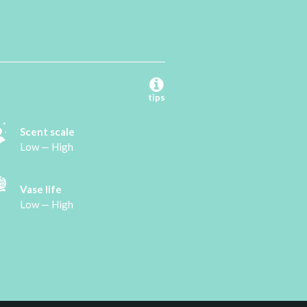
tips
Scent scale
Low — High
Vase life
Low — High