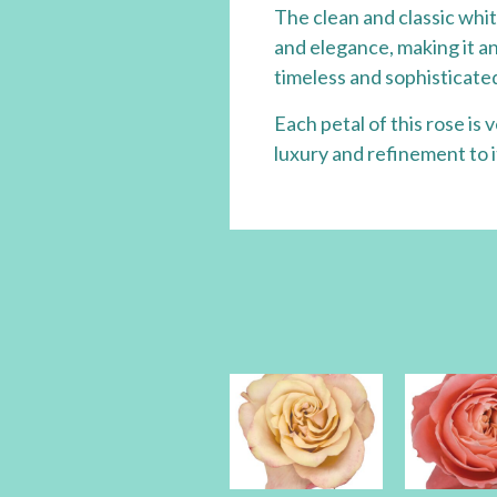
The clean and classic whit
and elegance, making it an
timeless and sophisticated
Each petal of this rose is
luxury and refinement to 