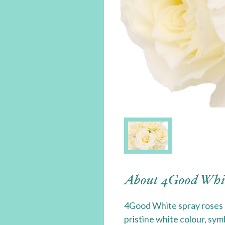
About 4Good Whi
4Good White spray roses 
pristine white colour, sym