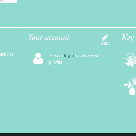
Your account
Key
edit
rk list.
Please
login
to view your
profile.