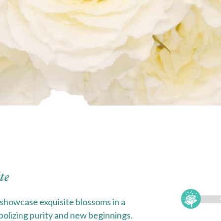
te
showcase exquisite blossoms in a
bolizing purity and new beginnings.