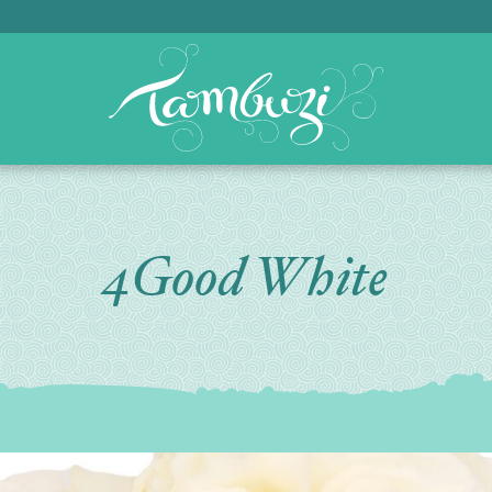
4Good White