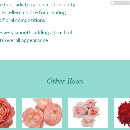
e hue radiates a sense of serenity
 excellent choice for creating
 floral compositions.
 velvety smooth, adding a touch of
its overall appearance
Other Roses