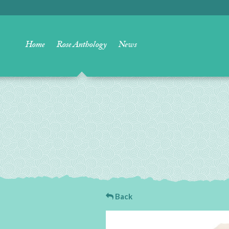
Home
Rose Anthology
News
Back