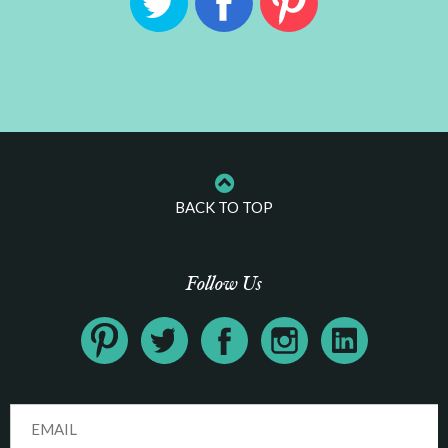
BACK TO TOP
Follow Us