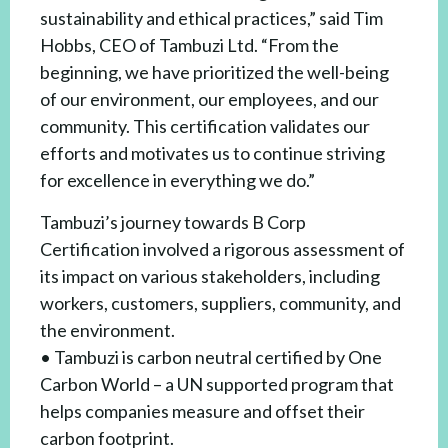
sustainability and ethical practices,” said Tim
Hobbs, CEO of Tambuzi Ltd. “From the
beginning, we have prioritized the well-being
of our environment, our employees, and our
community. This certification validates our
efforts and motivates us to continue striving
for excellence in everything we do.”
Tambuzi’s journey towards B Corp
Certification involved a rigorous assessment of
its impact on various stakeholders, including
workers, customers, suppliers, community, and
the environment.
• Tambuzi is carbon neutral certified by One
Carbon World – a UN supported program that
helps companies measure and offset their
carbon footprint.