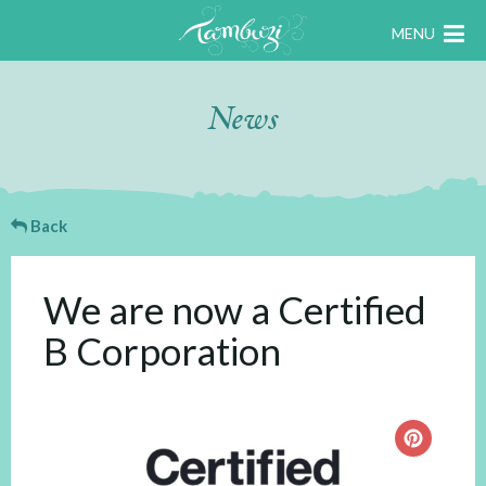
MENU
News
Back
We are now a Certified
B Corporation