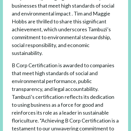
businesses that meet high standards of social
and environmental impact . Tim and Maggie
Hobbs are thrilled to share this significant
achievement, which underscores Tambuzi’s
commitment to environmental stewardship,
social responsibility, and economic
sustainability.
B Corp Certification is awarded to companies
that meet high standards of social and
environmental performance, public
transparency, and legal accountability.
Tambuzi’s certification reflects its dedication
to using business as a force for good and
reinforces its role as a leader in sustainable
floriculture. “Achieving B Corp Certification is a
testament to our unwavering commitment to