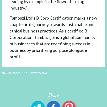
leading by example in the flower farming
industry.”
Tambuzi Ltd’s B Corp Certification marks a new
chapter in its journey towards sustainable and
ethical business practices. As a certified B
Corporation, Tambuzi joins a global community
of businesses that are redefining success in
business by prioritizing purpose alongside
profit
Our Roses
,
The Flower World
Share