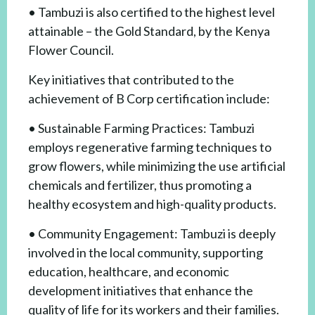
• Tambuzi is also certified to the highest level
attainable – the Gold Standard, by the Kenya
Flower Council.
Key initiatives that contributed to the
achievement of B Corp certification include:
• Sustainable Farming Practices: Tambuzi
employs regenerative farming techniques to
grow flowers, while minimizing the use artificial
chemicals and fertilizer, thus promoting a
healthy ecosystem and high-quality products.
• Community Engagement: Tambuzi is deeply
involved in the local community, supporting
education, healthcare, and economic
development initiatives that enhance the
quality of life for its workers and their families.