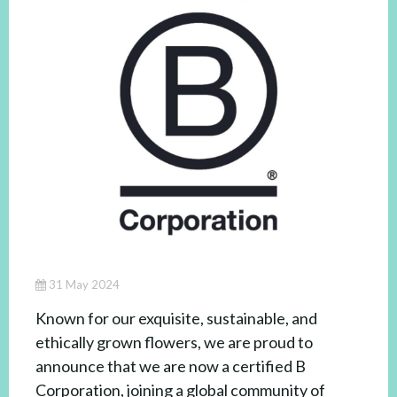
31 May 2024
Known for our exquisite, sustainable, and
ethically grown flowers, we are proud to
announce that we are now a certified B
Corporation, joining a global community of