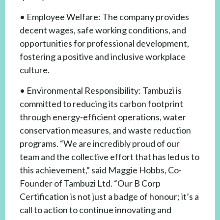
• Employee Welfare: The company provides
decent wages, safe working conditions, and
opportunities for professional development,
fostering a positive and inclusive workplace
culture.
• Environmental Responsibility: Tambuzi is
committed to reducing its carbon footprint
through energy-efficient operations, water
conservation measures, and waste reduction
programs. “We are incredibly proud of our
team and the collective effort that has led us to
this achievement,” said Maggie Hobbs, Co-
Founder of Tambuzi Ltd. “Our B Corp
Certification is not just a badge of honour; it’s a
call to action to continue innovating and