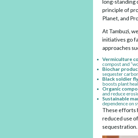
long-standing 
principle of pr
Planet, and Pro
At Tambuzi, we 
initiatives go 
approaches suc
Vermiculture c
compost and “worm
Biochar produc
sequester carbon,
Black soldier fl
boosts plant heal
Organic compost
and reduce erosi
Sustainable man
dependence on sy
These efforts 
reduced use of 
sequestration.