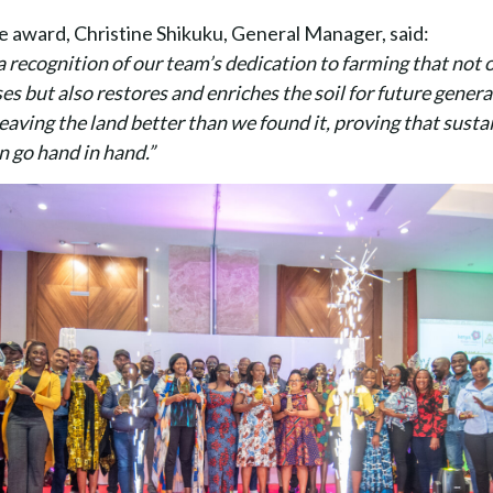
e award, Christine Shikuku, General Manager, said:
a recognition of our team’s dedication to farming that not
es but also restores and enriches the soil for future gener
aving the land better than we found it, proving that susta
an go hand in hand.”