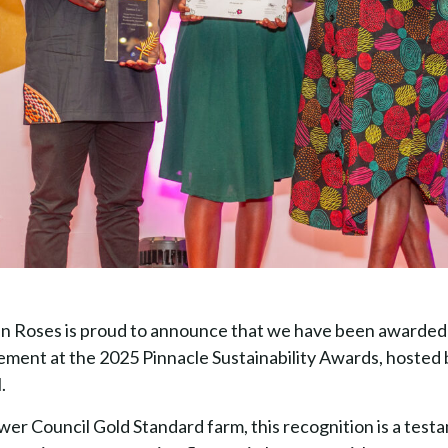
 Roses is proud to announce that we have been awarded 
ent at the 2025 Pinnacle Sustainability Awards, hosted 
.
wer Council Gold Standard farm, this recognition is a test