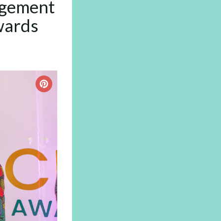
agement
wards