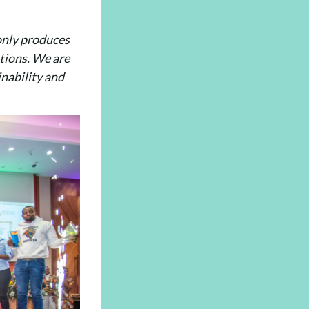
 only produces
ations. We are
inability and