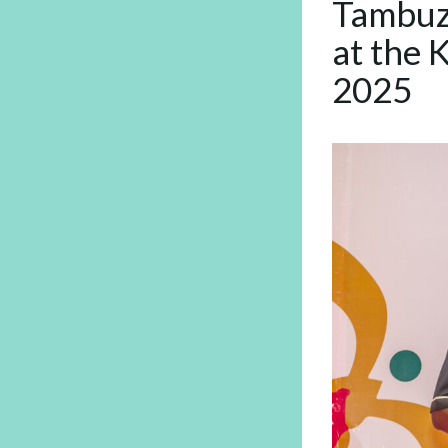
Tambuz
at the 
2025