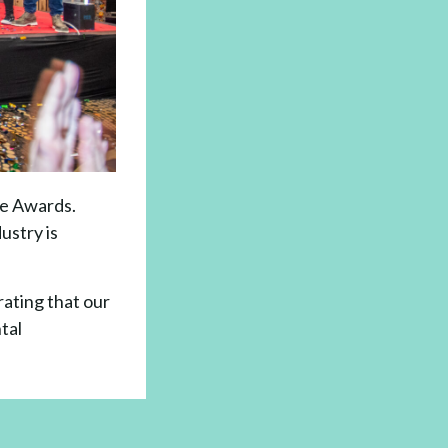
le Awards.
ustry is
rating that our
tal