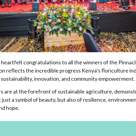
heartfelt congratulations to all the winners of the Pinnac
n reflects the incredible progress Kenya’s floriculture ind
sustainability, innovation, and community empowerment.
s are at the forefront of sustainable agriculture, demonst
 just a symbol of beauty, but also of resilience, environmen
nd hope.