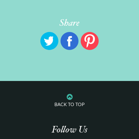
Share
BACK TO TOP
Follow Us