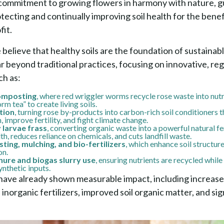
commitment to growing flowers in harmony with nature, g
otecting and continually improving soil health for the benef
fit.
believe that healthy soils are the foundation of sustainab
far beyond traditional practices, focusing on innovative, r
h as:
omposting
, where red wriggler worms recycle rose waste into nutr
 tea” to create living soils.
tion
, turning rose by-products into carbon-rich soil conditioners t
 improve fertility, and fight climate change.
y larvae frass
, converting organic waste into a powerful natural fer
th, reduces reliance on chemicals, and cuts landfill waste.
ing, mulching, and bio-fertilizers
, which enhance soil structure
on.
ure and biogas slurry use
, ensuring nutrients are recycled whil
nthetic inputs.
have already shown measurable impact, including increased
inorganic fertilizers, improved soil organic matter, and si