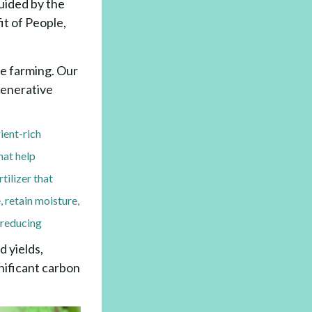
uided by the
it of People,
le farming. Our
egenerative
ient-rich
hat help
tilizer that
, retain moisture,
e reducing
 yields,
gnificant carbon