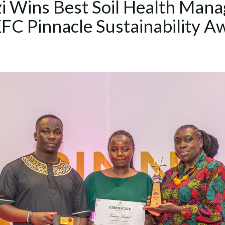
i Wins Best Soil Health Man
KFC Pinnacle Sustainability A