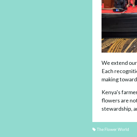
We extend our 
Each recognitio
making toward 
Kenya’s farmer
flowers are not
stewardship, a
The Flower World