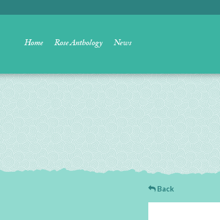
Home
Rose Anthology
News
Back