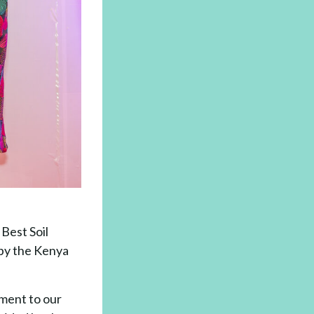
Best Soil
by the Kenya
ament to our