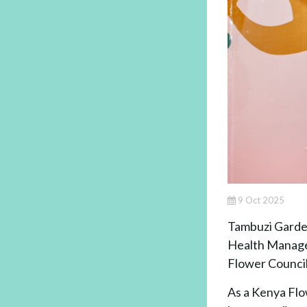
9 Oct 2025
Tambuzi Garden
Health Managem
Flower Council
As a Kenya Flo