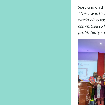
Speaking on th
“This award is 
world-class ros
committed to le
profitability c