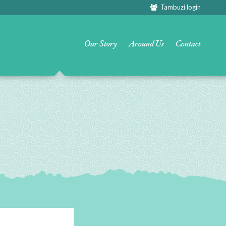
Tambuzi login
Our Story
Around Us
Contact