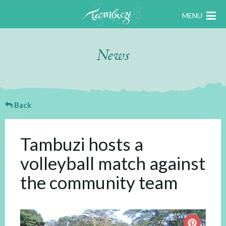
MENU
News
Back
Tambuzi hosts a
volleyball match against
the community team