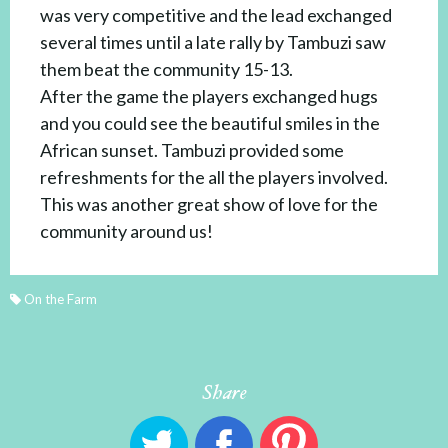
was very competitive and the lead exchanged
several times until a late rally by Tambuzi saw
them beat the community 15-13.
After the game the players exchanged hugs
and you could see the beautiful smiles in the
African sunset. Tambuzi provided some
refreshments for the all the players involved.
This was another great show of love for the
community around us!
On the Farm
Share