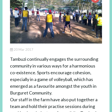
20 Mar 2017
Tambuzi continually engages the surrounding
community in various ways for a harmonious
co-existence. Sports encourage cohesion,
especially in a game of volleyball, which has
emerged as a favourite amongst the youth in
Burguret Community.
Our staff in the farm have also put together a
team and hold their practise sessions during