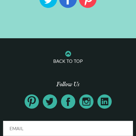
BACK TO TOP
Follow Us