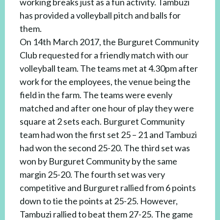
working breaks just as a fun activity. Tambuzi
has provided a volleyball pitch and balls for
them.
On 14th March 2017, the Burguret Community
Club requested for a friendly match with our
volleyball team. The teams met at 4.30pm after
work for the employees, the venue being the
field in the farm. The teams were evenly
matched and after one hour of play they were
square at 2 sets each. Burguret Community
team had won the first set 25 – 21 and Tambuzi
had won the second 25-20. The third set was
won by Burguret Community by the same
margin 25-20. The fourth set was very
competitive and Burguret rallied from 6 points
down to tie the points at 25-25. However,
Tambuzi rallied to beat them 27-25. The game