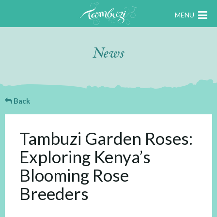
MENU
News
Back
Tambuzi Garden Roses:
Exploring Kenya’s
Blooming Rose
Breeders