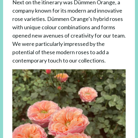
Next on the itinerary was Dümmen Orange, a
company known for its modern and innovative
rose varieties. Dümmen Orange’s hybrid roses
with unique colour combinations and forms
opened new avenues of creativity for our team.
We were particularly impressed by the
potential of these modern roses to add a
contemporary touch to our collections.