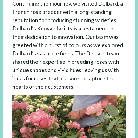
Continuing their journey, we visited Delbard, a
French rose breeder with a long-standing
reputation for producing stunning varieties.
Delbard’s Kenyan facility is a testament to
their dedication to innovation. Our team was
greeted with a burst of colours as we explored
Delbard’s vast rose fields. The Delbard team
shared their expertise in breeding roses with
unique shapes and vivid hues, leaving us with
ideas for roses that are sure to capture the
hearts of their customers.