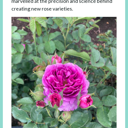
marvelled at the precision and science behind
creating new rose varieties.