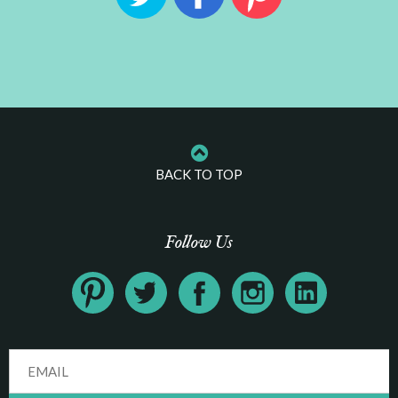
BACK TO TOP
Follow Us