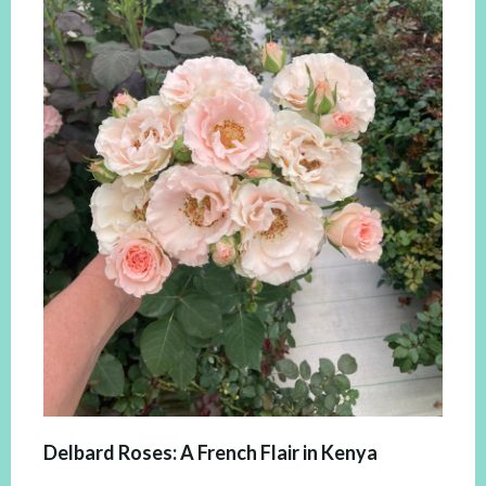
Delbard Roses: A French Flair in Kenya