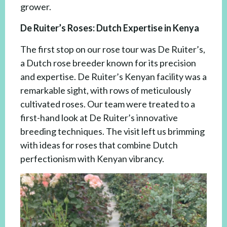
grower.
De Ruiter’s Roses: Dutch Expertise in Kenya
The first stop on our rose tour was De Ruiter’s,
a Dutch rose breeder known for its precision
and expertise. De Ruiter’s Kenyan facility was a
remarkable sight, with rows of meticulously
cultivated roses. Our team were treated to a
first-hand look at De Ruiter’s innovative
breeding techniques. The visit left us brimming
with ideas for roses that combine Dutch
perfectionism with Kenyan vibrancy.