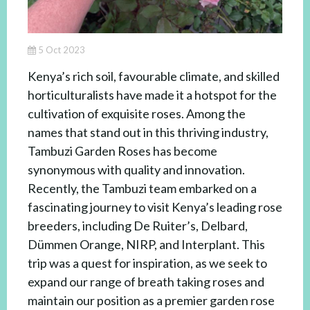
5 Oct 2023
Kenya’s rich soil, favourable climate, and skilled
horticulturalists have made it a hotspot for the
cultivation of exquisite roses. Among the
names that stand out in this thriving industry,
Tambuzi Garden Roses has become
synonymous with quality and innovation.
Recently, the Tambuzi team embarked on a
fascinating journey to visit Kenya’s leading rose
breeders, including De Ruiter’s, Delbard,
Dümmen Orange, NIRP, and Interplant. This
trip was a quest for inspiration, as we seek to
expand our range of breath taking roses and
maintain our position as a premier garden rose