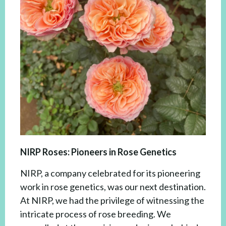
NIRP Roses: Pioneers in Rose Genetics
NIRP, a company celebrated for its pioneering
work in rose genetics, was our next destination.
At NIRP, we had the privilege of witnessing the
intricate process of rose breeding. We