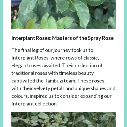
Interplant Roses: Masters of the Spray Rose
The final leg of our journey took us to
Interplant Roses, where rows of classic,
elegant roses awaited. Their collection of
traditional roses with timeless beauty
captivated the Tambuzi team. These roses,
with their velvety petals and unique shapes and
colours, inspired us to consider expanding our
Interplant collection.