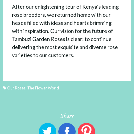
After our enlightening tour of Kenya’s leading
rose breeders, we returned home with our
heads filled with ideas and hearts brimming
with inspiration. Our vision for the future of
Tambuzi Garden Roses is clear: to continue
delivering the most exquisite and diverse rose
varieties to our customers.
Our Roses
,
The Flower World
Share