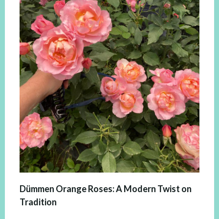
Dümmen Orange Roses: A Modern Twist on
Tradition