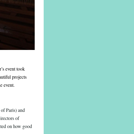
r’s event took
tiful projects
e event.
of Paris) and
irectors of
nted on how good