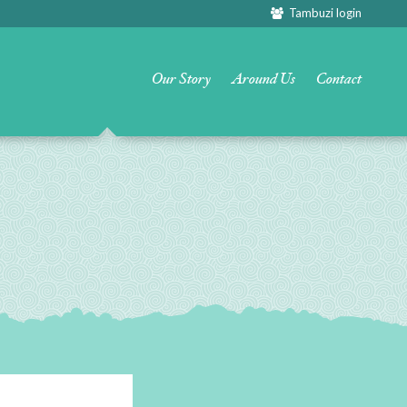
Tambuzi login
Our Story
Around Us
Contact