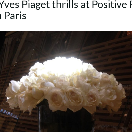
ves Piaget thrills at Positive 
n Paris