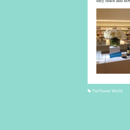
they smelt and how
The Flower World