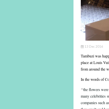
13 Dec 2016
Tambuzi was happy
place at Louis Vu
from around the w
In the words of C
‘‘
the flowers were
many celebrities 
companies such as