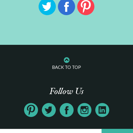
BACK TO TOP
Follow Us