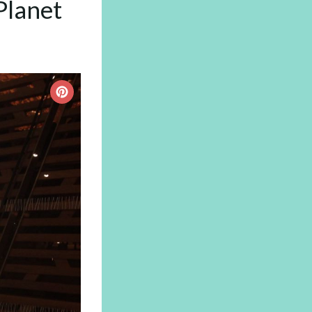
Planet