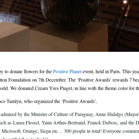
 to donate flowers for the
Positive Planet
event, held in Paris. This yea
itton Foundation on 7th December. The ‘Positive Awards’ rewards 7 beau
orld.
We donated Cream Yves Piaget, in line with the theme color for th
oco Tamlyn, who organized the ‘Positive Awards’,
 admired by the Minister of Culture of Paraguay, Anne Hidalgo (Mayor 
such as Laura Flessel, Yann Arthus-Bertrand, Franck Dubosc, and the D
 Microsoft, Orange, Sicpa etc… 300 people in total! Everyone comme