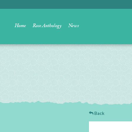
Home
Rose Anthology
News
Back