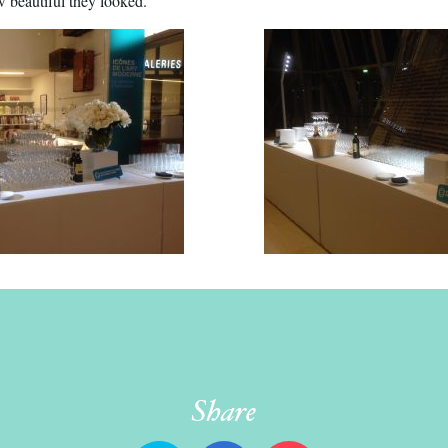
 beautiful they looked.’’
Share