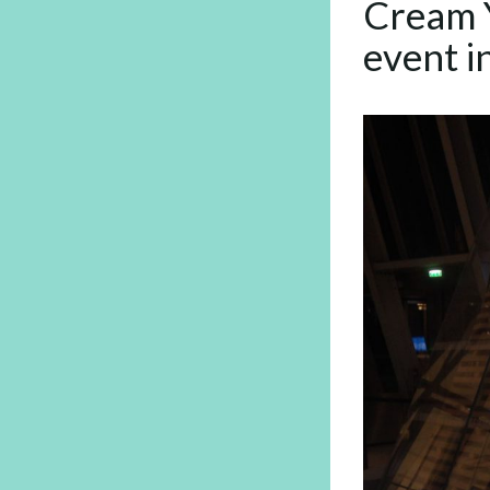
Cream Y
event i