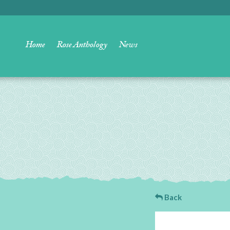
Home
Rose Anthology
News
Back