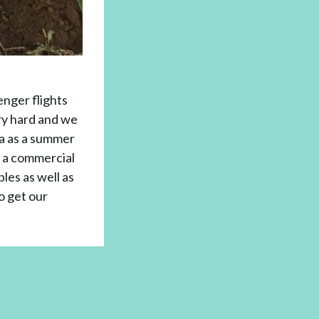
nger flights
ry hard and we
la as a summer
n a commercial
bles as well as
o get our