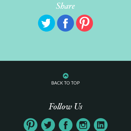
Share
BACK TO TOP
Follow Us