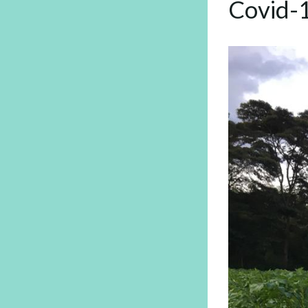
Covid-1