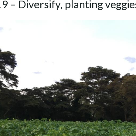
9 – Diversify, planting veggi