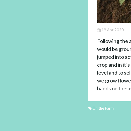
19 Apr 2020
Following the 
would be groun
jumped into ac
crop and in it
level and to se
we grow flowers
hands on these
On the Farm