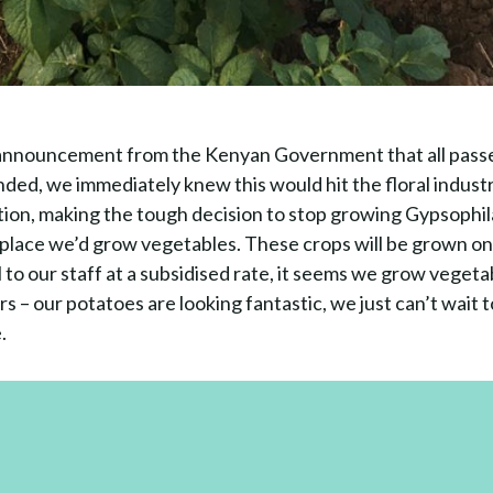
announcement from the Kenyan Government that all passe
ded, we immediately knew this would hit the floral indust
tion, making the tough decision to stop growing Gypsophi
’s place we’d grow vegetables. These crops will be grown o
ll to our staff at a subsidised rate, it seems we grow vegeta
 – our potatoes are looking fantastic, we just can’t wait t
.