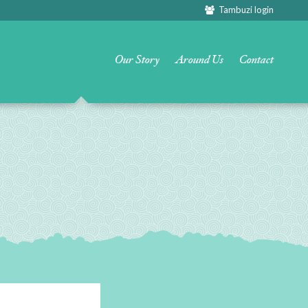
Tambuzi login
Our Story
Around Us
Contact