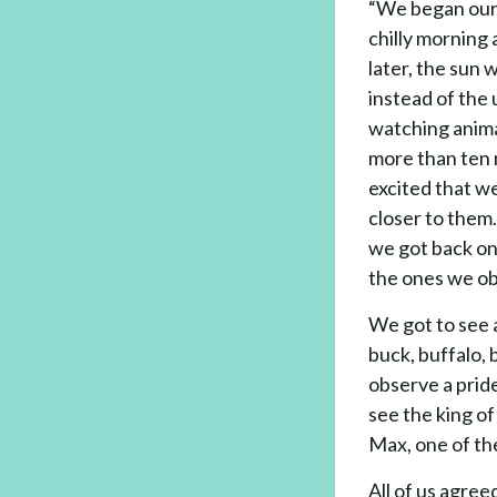
“We began our 
chilly morning 
later, the sun 
instead of the
watching anima
more than ten
excited that we
closer to them
we got back on
the ones we ob
We got to see a
buck, buffalo,
observe a pride
see the king o
Max, one of th
All of us agree