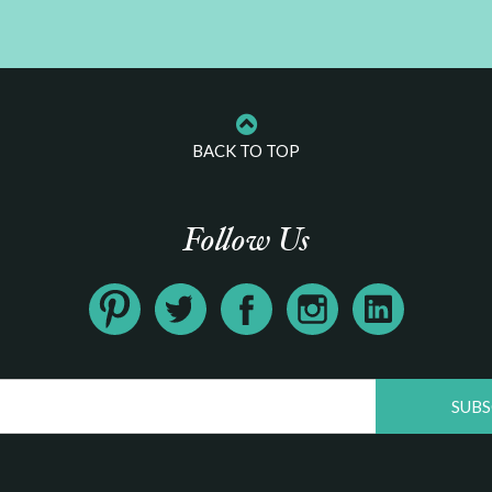
BACK TO TOP
Follow Us