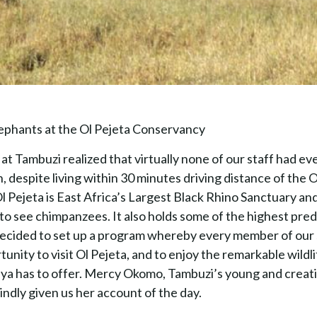
phants at the Ol Pejeta Conservancy
t Tambuzi realized that virtually none of our staff had ev
n, despite living within 30 minutes driving distance of the 
 Pejeta is East Africa’s Largest Black Rhino Sanctuary and
to see chimpanzees. It also holds some of the highest pred
ecided to set up a program whereby every member of our 
unity to visit Ol Pejeta, and to enjoy the remarkable wildli
ya has to offer. Mercy Okomo, Tambuzi’s young and creat
kindly given us her account of the day.