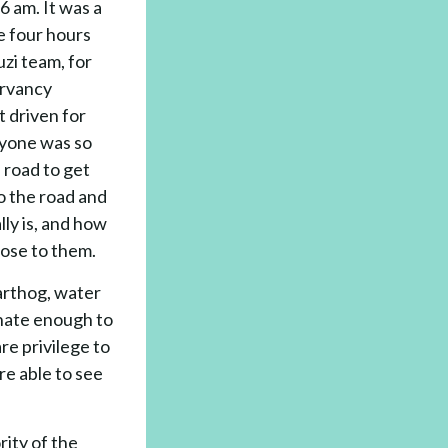
 am. It was a
e four hours
uzi team, for
ervancy
t driven for
ryone was so
 road to get
o the road and
ly is, and how
ose to them.
warthog, water
unate enough to
re privilege to
re able to see
rity of the