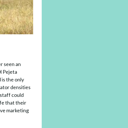
er seen an
Ol Pejeta
 is the only
ator densities
staff could
fe that their
ive marketing