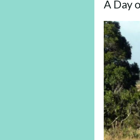
A Day o