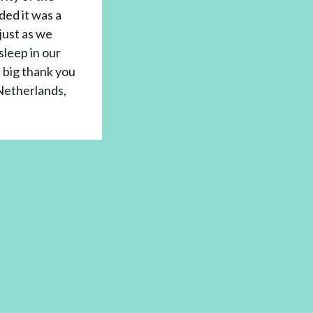
ded it was a
just as we
sleep in our
a big thank you
Netherlands,