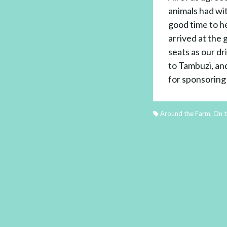
animals had wi
good time to h
arrived at the 
seats as our dr
to Tambuzi, an
for sponsoring 
Around the Farm
,
On t