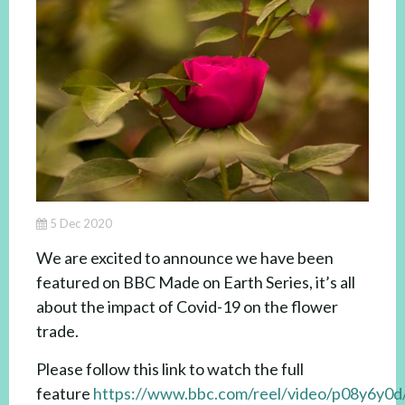
5 Dec 2020
We are excited to announce we have been
featured on BBC Made on Earth Series, it’s all
about the impact of Covid-19 on the flower
trade.
Please follow this link to watch the full
feature
https://www.bbc.com/reel/video/p08y6y0d