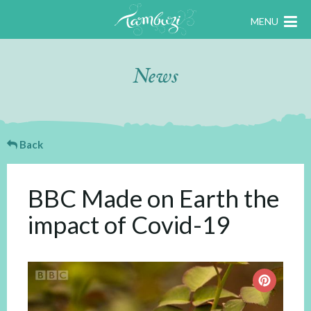
MENU
News
Back
BBC Made on Earth the
impact of Covid-19