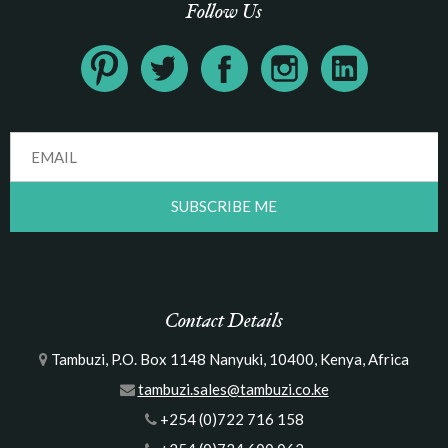
Follow Us
Contact Details
Tambuzi, P.O. Box 1148 Nanyuki, 10400, Kenya, Africa
tambuzi.sales@tambuzi.co.ke
+254 (0)722 716 158