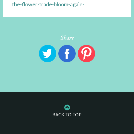
the-flower-trade-bloom-again-
Share
BACK TO TOP